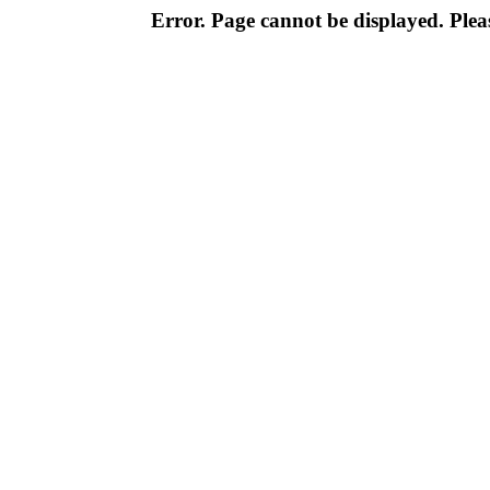
Error. Page cannot be displayed. Pleas